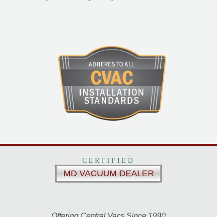
CERTIFIED
MD VACUUM DEALER
Offering Central Vacs Since 1990