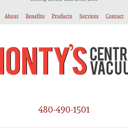
About
Benefits
Products
Services
Contact
480-490-1501