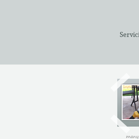
Servic