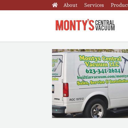
About
Services
Produc