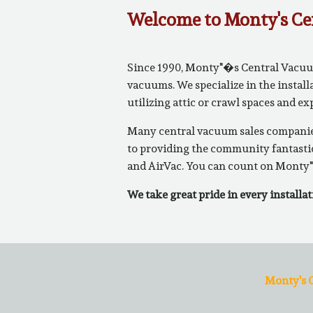
Welcome to Monty's Ce
Since 1990, Monty"�s Central Vacuums
vacuums. We specialize in the install
utilizing attic or crawl spaces and e
Many central vacuum sales companies
to providing the community fantastic
and AirVac. You can count on Monty"
We take great pride in every installat
Monty's C