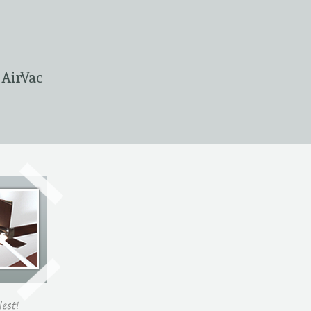
 AirVac