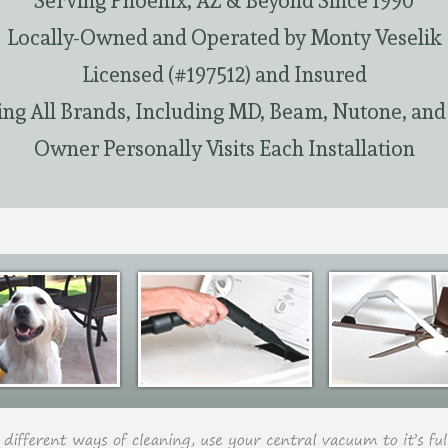
Serving Phoenix, AZ & Beyond Since 1990
Locally-Owned and Operated by Monty Veselik
Licensed (#197512) and Insured
ing All Brands, Including MD, Beam, Nutone, and
Owner Personally Visits Each Installation