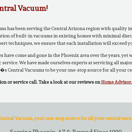
ntral Vacuum!
 has been serving the Central Arizona region with quality ins
ation of built-in vacuums in existing homes with minimal disrup
xpert techniques, we ensure that each installation will exceed
 have come and gone in the Phoenix area over the years, yet
 service. We have made ourselves experts at servicing all majo
�s Central Vacuums to be your one-stop source for all your c
ion or service call. Take a look at our reviews on
Home Advisor
entral Vacuum, your one-stop source for all your central vac