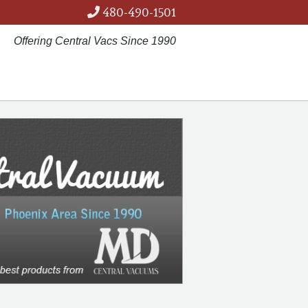
480-490-1501
Offering Central Vacs Since 1990