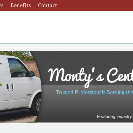
ts
Benefits
Contact