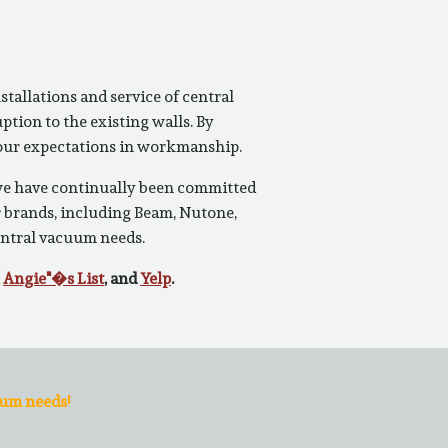
tallations and service of central
tion to the existing walls. By
 your expectations in workmanship.
 we have continually been committed
r brands, including Beam, Nutone,
entral vacuum needs.
,
Angie"�s List
, and
Yelp
.
uum needs!